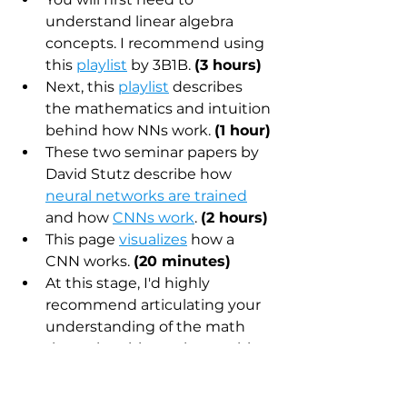
understand linear algebra 
concepts. I recommend using 
this 
playlist
 by 3B1B. 
(3 hours)
Next, this 
playlist
 describes 
the mathematics and intuition 
behind how NNs work. 
(1 hour)
These two seminar papers by 
David Stutz describe how 
neural networks are trained
and how 
CNNs work
. 
(2 hours)
This page 
visualizes
 how a 
CNN works. 
(20 minutes)
At this stage, I'd highly 
recommend articulating your 
understanding of the math 
through writing or by teaching 
it to someone else. 
(40 
minutes) 