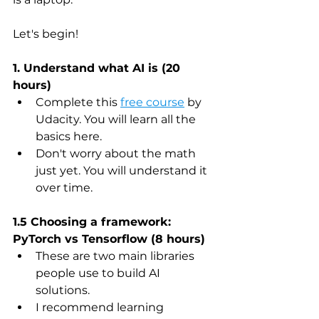
Let's begin! 
1. Understand what AI is (20 
hours)
Complete this 
free course
 by 
Udacity. You will learn all the 
basics here.
Don't worry about the math 
just yet. You will understand it 
over time.
1.5 Choosing a framework: 
PyTorch vs Tensorflow (8 hours)
These are two main libraries 
people use to build AI 
solutions.
I recommend learning 