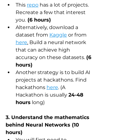
This 
repo
 has a lot of projects. 
Recreate a few that interest 
you.
 (6 hours)
Alternatively, download a 
dataset from 
Kaggle
 or from 
here
.
 Build a neural network 
that can achieve high 
accuracy on these datasets. 
(6 
hours)
Another strategy is to build AI 
projects at hackathons. Find 
hackathons 
here
. (A 
Hackathon is usually 
24-48 
hours
 long)
3. Understand the mathematics 
behind Neural Networks (10 
hours)
You will first need to 