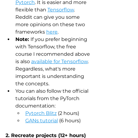
Pytorch
. It is easier and more 
flexible than 
Tensorflow
. 
Reddit can give you some 
more opinions on these two 
frameworks 
here
.
Note: 
If you prefer beginning 
with Tensorflow, the free 
course I recommended above 
is also 
available for Tensorflow
. 
Regardless, what's more 
important is understanding 
the concepts.
You can also follow the official 
tutorials from the PyTorch 
documentation:
Pytorch Blitz
 (2 hours)
GANs tutorial
 (6 hours) 
2. Recreate projects (12+ hours)