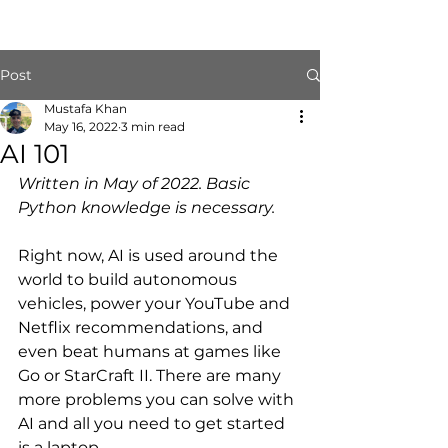
Post
Mustafa Khan
May 16, 2022
3 min read
AI 101
Written in May of 2022. Basic 
Python knowledge is necessary.
Right now, AI is used around the 
world to build autonomous 
vehicles, power your YouTube and 
Netflix recommendations, and 
even beat humans at games like 
Go or StarCraft II. There are many 
more problems you can solve with 
AI and all you need to get started 
is a laptop.