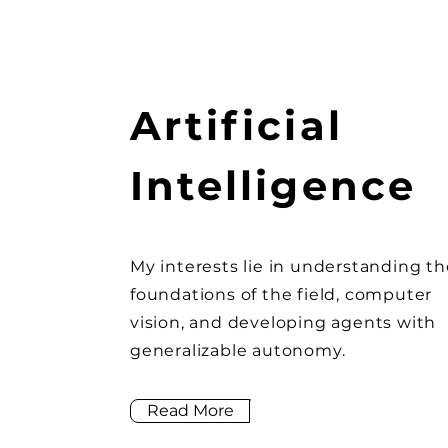
Artificial
Intelligence
My interests lie in understanding th
foundations of the field, computer
vision, and developing agents with
generalizable autonomy.
Read More