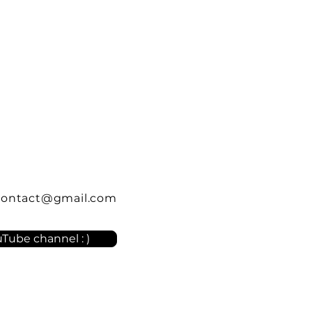
contact@gmail.com
Tube channel : )