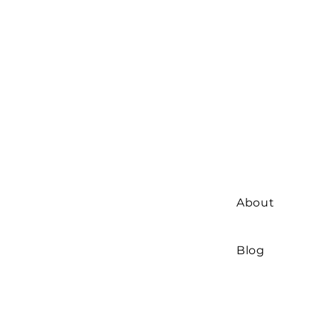
About
Blog