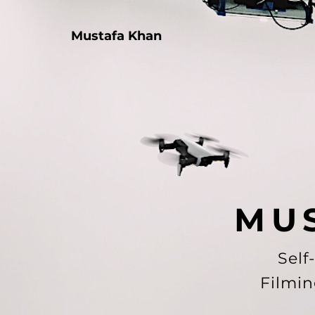
Mustafa Khan
M U 
Self
Filmin