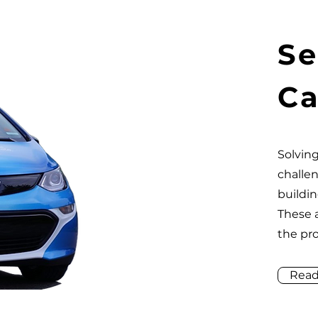
Se
Ca
Solving
challe
buildin
These 
the pr
Read