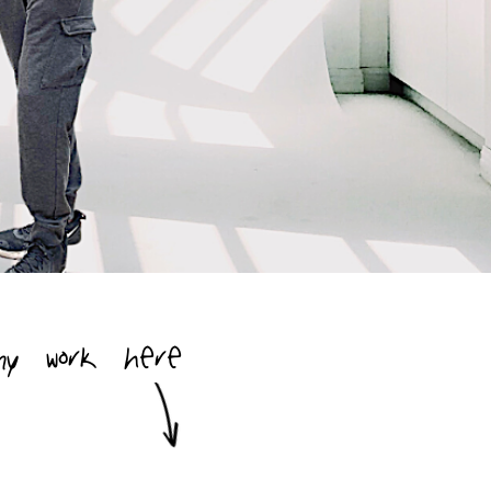
my work here