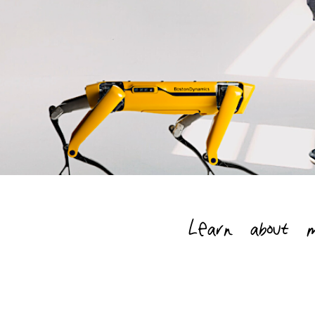
Learn about 