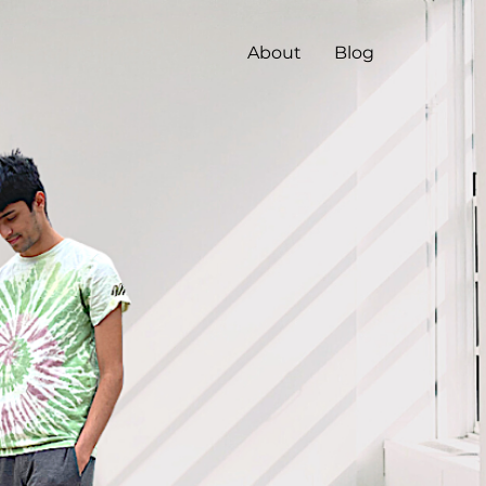
About
Blog