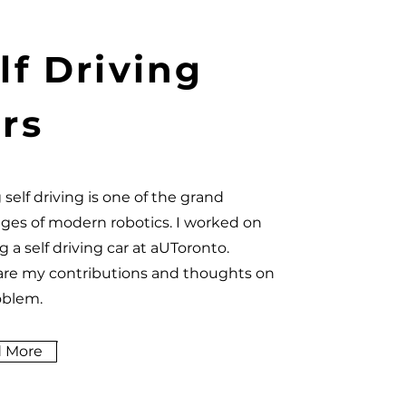
lf Driving
rs
 self driving is one of the grand
nges of modern robotics. I worked on
g a self driving car at aUToronto.
are my contributions and thoughts on
oblem.
 More