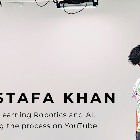
S T A F A K H A N
-learning Robotics and AI.
g the process on
YouTube
.