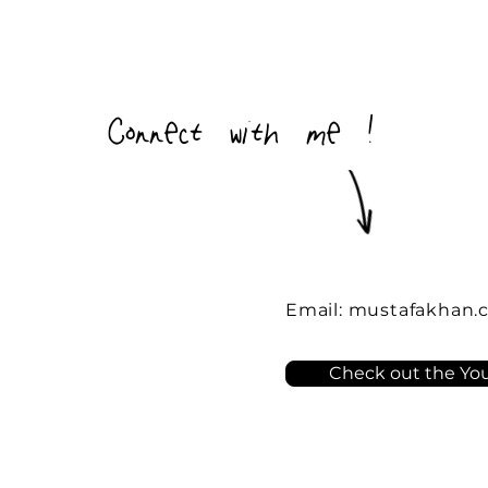
Connect with me !
Email:
mustafakhan.
Check out the You