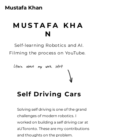
Mustafa Khan
M U S T A F A K H A
N
Self-learning Robotics and AI.
Filming the process on
YouTube
.
Learn about my work here
Self Driving Cars
Solving self driving is one of the grand
challenges of modern robotics. I
worked on building a self driving car at
aUToronto. These are my contributions
and thoughts on the problem.