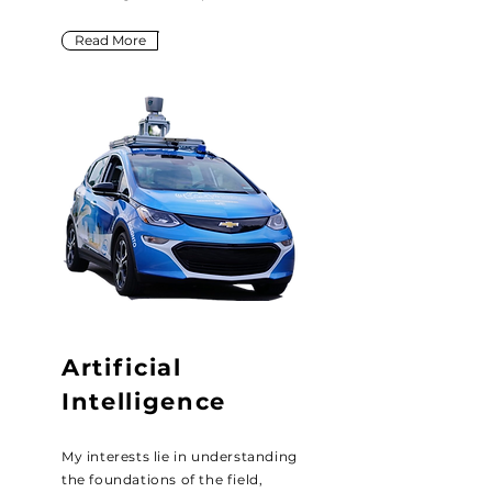
Read More
Artificial
Intelligence
My interests lie in understanding
the foundations of the field,