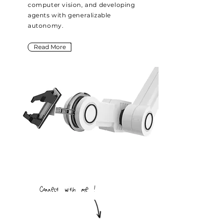
computer vision, and developing
agents with generalizable
autonomy.
Read More
Connect with me !